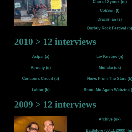
Clan of Xymox (nl)
CobSon (f)
Draconian (s)
Durbuy Rock Festival (b)
2010 > 12 interviews
Astpai (a)
Liv Kristine (n)
Atrocity (d)
Midlake (us)
Concours-Circuit (b)
News From The Stars (b
Labiur (b)
Shoot Me Again Webzine (
2009 > 12 interviews
Archive (uk)
Battlelore (03.11.2009) (fin