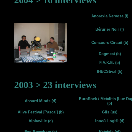
2004 > 16 interviews
Anorexia Nervosa (f)
Bérurier Noir (f)
Concours-Circuit (b)
Dogmeat (b)
F.A.K.E. (b)
IHECStival (b)
2003 > 23 interviews
EuroRock / Metalitis [Luc Du
Absurd Minds (d)
(b)
Alive Festival [Pascal] (b)
Glis (us)
Alphaville (d)
Inne® Logi© (d)
Bad Preachers (b)
Katafalk (nl)