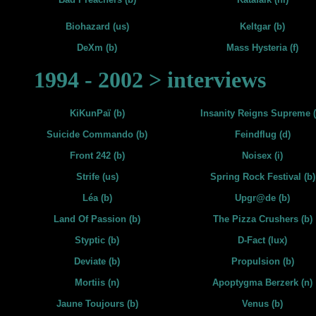
Biohazard (us)
Keltgar (b)
DeXm (b)
Mass Hysteria (f)
1994 - 2002 > interviews
KiKunPaï (b)
Insanity Reigns Supreme (
Suicide Commando (b)
Feindflug (d)
Front 242 (b)
Noisex (i)
Strife (us)
Spring Rock Festival (b)
Léa (b)
Upgr@de (b)
Land Of Passion (b)
The Pizza Crushers (b)
Styptic (b)
D-Fact (lux)
Deviate (b)
Propulsion (b)
Mortiis (n)
Apoptygma Berzerk (n)
Jaune Toujours (b)
Venus (b)