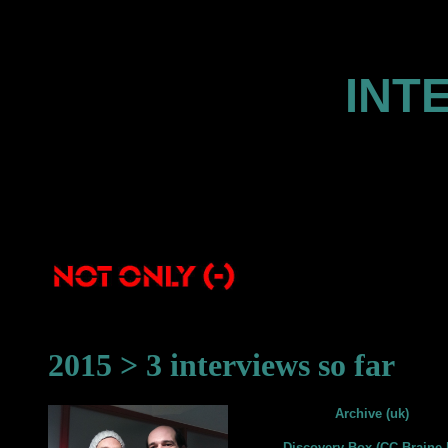
INT
2015 > 3 interviews so far
Archive (uk)
Discovery Box (CC Braine-