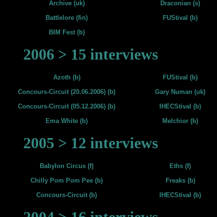
Archive (uk)
Draconian (s)
Battlelore (fin)
FUStival (b)
BIM Fest (b)
2006 > 15 interviews
Azoth (b)
FUStival (b)
Concours-Circuit (20.06.2006) (b)
Gary Numan (uk)
Concours-Circuit (05.12.2006) (b)
IHECStival (b)
Ema White (b)
Melchior (b)
2005 > 12 interviews
Babylon Circus (f)
Eths (f)
Chilly Pom Pom Pee (b)
Freaks (b)
Concours-Circuit (b)
IHECStival (b)