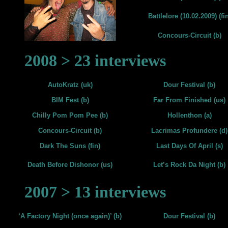
Battlelore (10.02.2009) (fin
Concours-Circuit (b)
2008 > 23 interviews
AutoKratz (uk)
Dour Festival (b)
BIM Fest (b)
Far From Finished (us)
Chilly Pom Pom Pee (b)
Hollenthon (a)
Concours-Circuit (b)
Lacrimas Profundere (d)
Dark The Suns (fin)
Last Days Of April (s)
Death Before Dishonor (us)
Let’s Rock Da Night (b)
2007 > 13 interviews
‘A Factory Night (once again)’ (b)
Dour Festival (b)