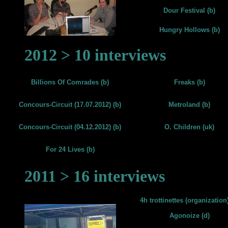
Dour Festival (b)
Hungry Hollows (b)
2012 > 10 interviews
Billions Of Comrades (b)
Freaks (b)
Concours-Circuit (17.07.2012) (b)
Metroland (b)
Concours-Circuit (04.12.2012) (b)
O. Children (uk)
For 24 Lives (b)
2011 > 16 interviews
4h trottinettes (organization)
Agonoize (d)