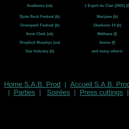
Anathema (uk)
L'Esprit du Clan (2001) (f
Djote Rock Festival (b)
Marijane (b)
Greenpark Festival (b)
Skarbone 14 (b)
Anne Clark (uk)
Méthane (f)
Dropkick Murphys (us)
Aeons (f)
Star Industry (b)
and many others!
Home S.A.B. Prod
|
Accueil S.A.B. Pro
|
Parties
|
Soirées
|
Press cuttings