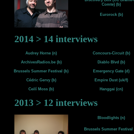
Comte) (b)
Eurorock (b)
2014 > 14 interviews
Audrey Horne (n)
Concours-Circuit (b)
ArchivesRadios.be (b)
Diablo Blvd (b)
Brussels Summer Festival (b)
Emergency Gate (d)
Cédric Gervy (b)
Empire Dust (uk/f)
Ceilí Moss (b)
Hanggai (cn)
2013 > 12 interviews
Bloodlights (n)
Brussels Summer Festival 